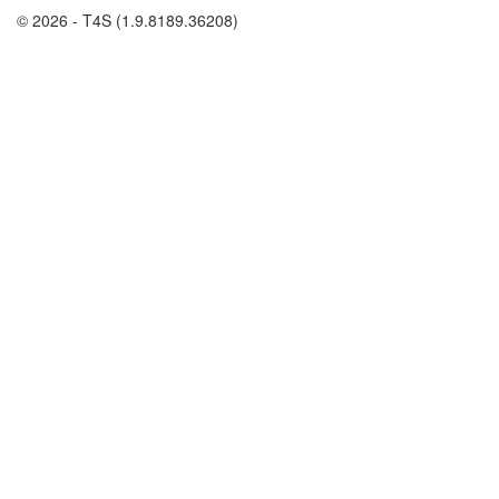
© 2026 - T4S (1.9.8189.36208)