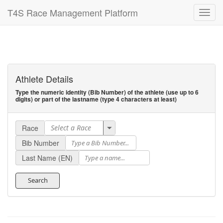
T4S Race Management Platform
Athlete Details
Type the numeric identity (Bib Number) of the athlete (use up to 6
digits) or part of the lastname (type 4 characters at least)
Race
Bib Number
Last Name (EN)
Search